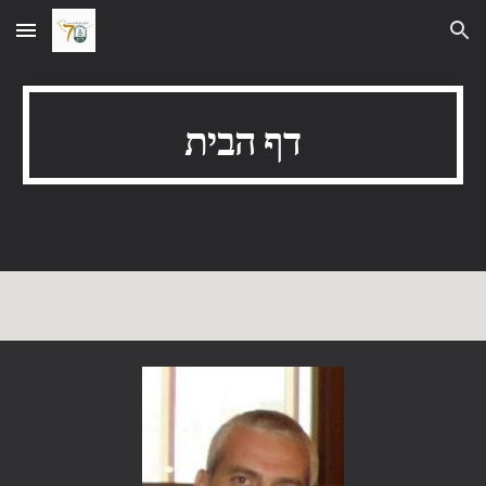
Skip to main content
Skip to navigation
דף הבית